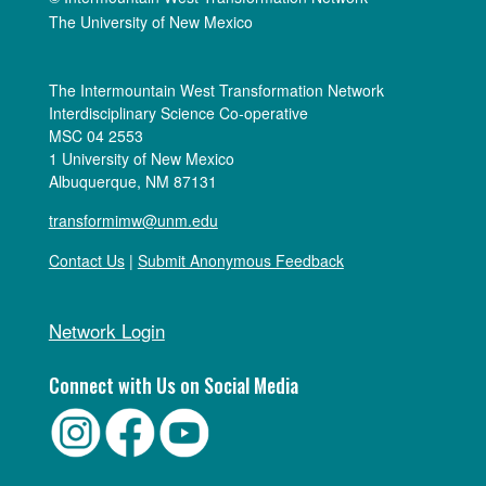
The University of New Mexico
The Intermountain West Transformation Network
Interdisciplinary Science Co-operative
MSC 04 2553
1 University of New Mexico
Albuquerque, NM 87131
transformimw@unm.edu
Contact Us
|
Submit Anonymous Feedback
Network Login
Connect with Us on Social Media