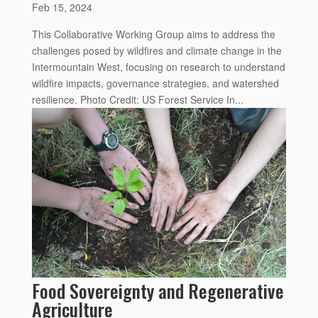
Feb 15, 2024
This Collaborative Working Group aims to address the
challenges posed by wildfires and climate change in the
Intermountain West, focusing on research to understand
wildfire impacts, governance strategies, and watershed
resilience. Photo Credit: US Forest Service In...
Food Sovereignty and Regenerative
Agriculture