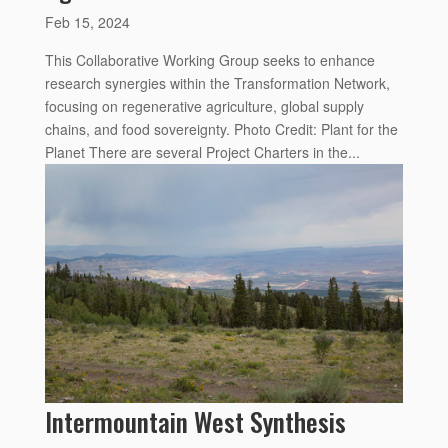
Feb 15, 2024
This Collaborative Working Group seeks to enhance
research synergies within the Transformation Network,
focusing on regenerative agriculture, global supply
chains, and food sovereignty. Photo Credit: Plant for the
Planet There are several Project Charters in the...
Intermountain West Synthesis