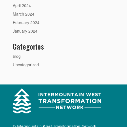
April 2024
March 2024
February 2024
January 2024
Categories
Blog
Uncategorized
© Intermountain West Transformation Network