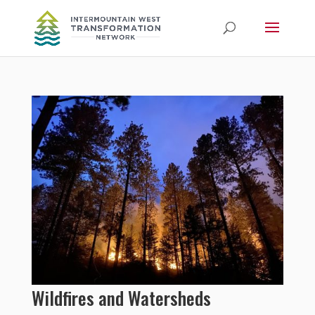
Wildfires and Watersheds