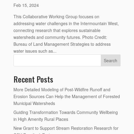
Feb 15, 2024
This Collaborative Working Group focuses on
addressing water challenges in the Intermountain West,
connecting research that explores sustainable
watersheds and community futures. Photo Credit:
Bureau of Land Management Strategies to address
water issues such as...
Search
Recent Posts
More Detailed Modeling of Post-Wildfire Runoff and
Erosion Sources Can Help the Management of Forested
Municipal Watersheds
Guiding Transformation Towards Community Wellbeing
in High Amenity Rural Places
New Grant to Support Stream Restoration Research for