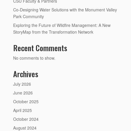
CSU Faculty & Partners
Co-Designing Water Solutions with the Monument Valley
Park Community
Exploring the Future of Wildfire Management: A New
StoryMap from the Transformation Network
Recent Comments
No comments to show.
Archives
July 2026
June 2026
October 2025
April 2025
October 2024
August 2024