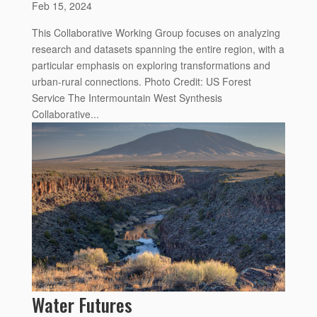
Feb 15, 2024
This Collaborative Working Group focuses on analyzing
research and datasets spanning the entire region, with a
particular emphasis on exploring transformations and
urban-rural connections. Photo Credit: US Forest
Service The Intermountain West Synthesis
Collaborative...
Water Futures